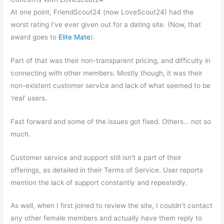
At one point, FriendScout24 (now LoveScout24) had the
worst rating I’ve ever given out for a dating site. (Now, that
award goes to
Elite Mate
).
Part of that was their non-transparent pricing, and difficulty in
connecting with other members. Mostly though, it was their
non-existent customer service and lack of what seemed to be
‘real’ users.
Fast forward and some of the issues got fixed. Others… not so
much.
Customer service and support still isn’t a part of their
offerings, as detailed in their Terms of Service. User reports
mention the lack of support constantly and repeatedly.
As well, when I first joined to review the site, I couldn’t contact
any other female members and actually have them reply to