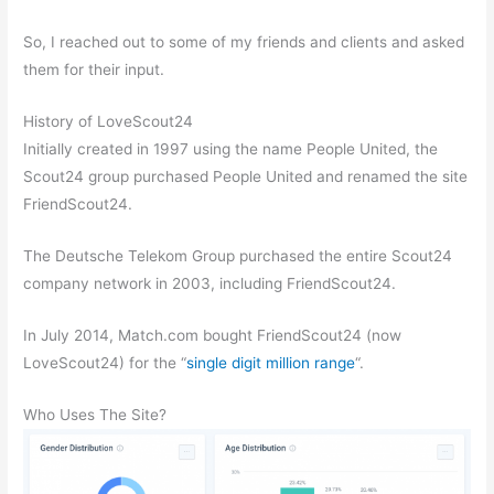
So, I reached out to some of my friends and clients and asked
them for their input.
History of LoveScout24
Initially created in 1997 using the name People United, the
Scout24 group purchased People United and renamed the site
FriendScout24.
The Deutsche Telekom Group purchased the entire Scout24
company network in 2003, including FriendScout24.
In July 2014, Match.com bought FriendScout24 (now
LoveScout24) for the “
single digit million range
“.
Who Uses The Site?