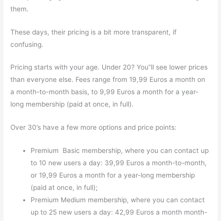
them.
These days, their pricing is a bit more transparent, if
confusing.
Pricing starts with your age. Under 20? You”ll see lower prices
than everyone else. Fees range from 19,99 Euros a month on
a month-to-month basis, to 9,99 Euros a month for a year-
long membership (paid at once, in full).
Over 30’s have a few more options and price points:
Premium Basic membership, where you can contact up
to 10 new users a day: 39,99 Euros a month-to-month,
or 19,99 Euros a month for a year-long membership
(paid at once, in full);
Premium Medium membership, where you can contact
up to 25 new users a day: 42,99 Euros a month month-