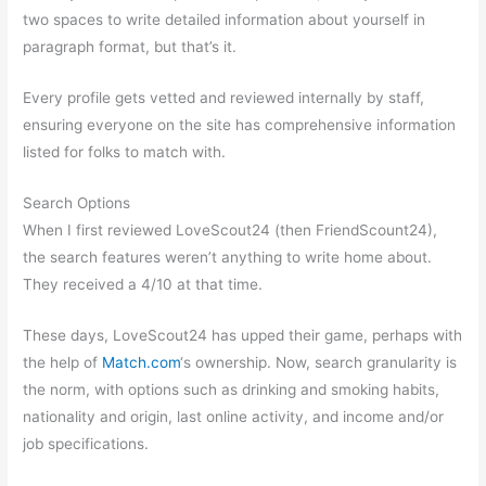
two spaces to write detailed information about yourself in
paragraph format, but that’s it.
Every profile gets vetted and reviewed internally by staff,
ensuring everyone on the site has comprehensive information
listed for folks to match with.
Search Options
When I first reviewed LoveScout24 (then FriendScount24),
the search features weren’t anything to write home about.
They received a 4/10 at that time.
These days, LoveScout24 has upped their game, perhaps with
the help of
Match.com
‘s ownership. Now, search granularity is
the norm, with options such as drinking and smoking habits,
nationality and origin, last online activity, and income and/or
job specifications.