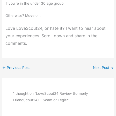
if you’re in the under 30 age group.
Otherwise? Move on.
Love LoveScout24, or hate it? I want to hear about
your experiences. Scroll down and share in the
comments.
←
Previous Post
Next Post
→
1 thought on “LoveScout24 Review (formerly
FriendScout24) – Scam or Legit?”