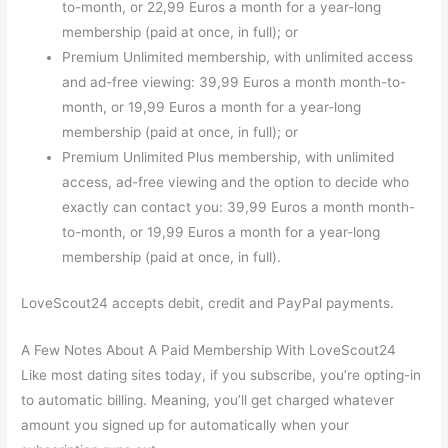
to-month, or 22,99 Euros a month for a year-long
membership (paid at once, in full); or
Premium Unlimited membership, with unlimited access
and ad-free viewing: 39,99 Euros a month month-to-
month, or 19,99 Euros a month for a year-long
membership (paid at once, in full); or
Premium Unlimited Plus membership, with unlimited
access, ad-free viewing and the option to decide who
exactly can contact you: 39,99 Euros a month month-
to-month, or 19,99 Euros a month for a year-long
membership (paid at once, in full).
LoveScout24 accepts debit, credit and PayPal payments.
A Few Notes About A Paid Membership With LoveScout24
Like most dating sites today, if you subscribe, you’re opting-in
to automatic billing. Meaning, you’ll get charged whatever
amount you signed up for automatically when your