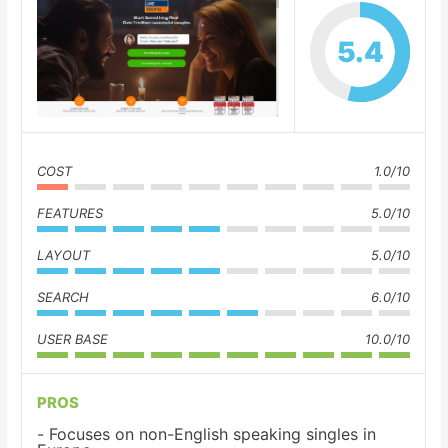
5.4
COST
1.0/10
FEATURES
5.0/10
LAYOUT
5.0/10
SEARCH
6.0/10
USER BASE
10.0/10
PROS
Focuses on non-English speaking singles in