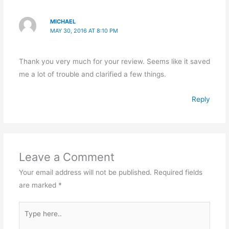
MICHAEL
MAY 30, 2016 AT 8:10 PM
Thank you very much for your review. Seems like it saved
me a lot of trouble and clarified a few things.
Reply
Leave a Comment
Your email address will not be published.
Required fields
are marked
*
Type
here..