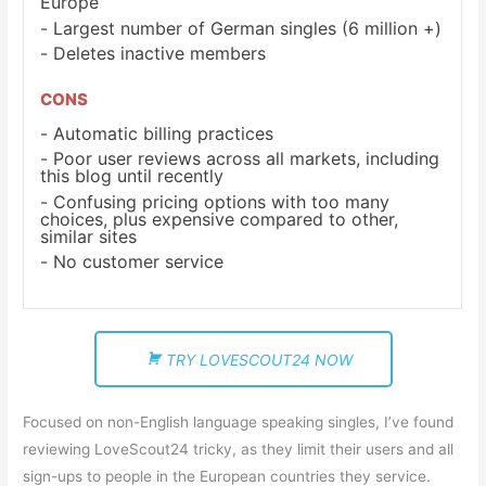
Europe
Largest number of German singles (6 million +)
Deletes inactive members
CONS
Automatic billing practices
Poor user reviews across all markets, including
this blog until recently
Confusing pricing options with too many
choices, plus expensive compared to other,
similar sites
No customer service
TRY LOVESCOUT24 NOW
Focused on non-English language speaking singles, I’ve found
reviewing LoveScout24 tricky, as they limit their users and all
sign-ups to people in the European countries they service.