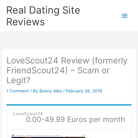
Skip
Real Dating Site
to
Main
Reviews
content
Men
LoveScout24 Review (formerly
FriendScout24) – Scam or
Legit?
1 Comment
/ By
Bonny Albo
/
February 26, 2016
LoveScout24
0.00-49.99 Euros per month