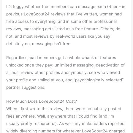
It’s foggy whether free members can message each 0ther – in
previous LoveScout24 reviews that I’ve written, women had
free access to everything, and in some other professional
reviews, messaging gets listed as a free feature. Others, do
not, and most reviews by real-world users like you say
definitely no, messaging isn’t free.
Regardless, paid members get a whole whack of features
unlocked once they pay: unlimited messaging, deactivation of
all ads, review other profiles anonymously, see who viewed
your profile and smiled at you, and “psychologically selected”
partner suggestions.
How Much Does LoveScout24 Cost?
When I first wrote this review, there were no publicly posted
fees anywhere. Well, anywhere that I could find (and I’m
usually pretty resourceful). As well, my male readers reported
widely diverging numbers for whatever LoveScout24 charged