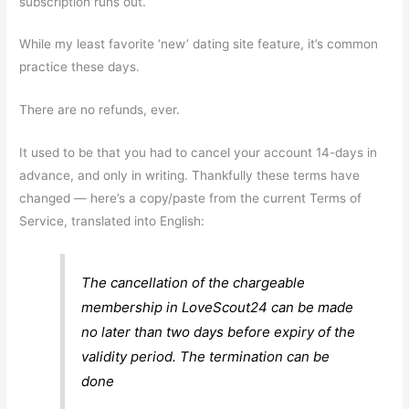
subscription runs out.
While my least favorite ‘new’ dating site feature, it’s common
practice these days.
There are no refunds, ever.
It used to be that you had to cancel your account 14-days in
advance, and only in writing. Thankfully these terms have
changed — here’s a copy/paste from the current Terms of
Service, translated into English:
The cancellation of the chargeable
membership in LoveScout24 can be made
no later than two days before expiry of the
validity period. The termination can be
done