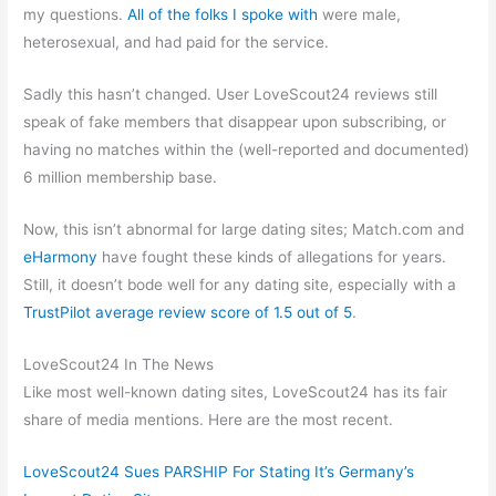
my questions.
All of the folks I spoke with
were male,
heterosexual, and had paid for the service.
Sadly this hasn’t changed. User LoveScout24 reviews still
speak of fake members that disappear upon subscribing, or
having no matches within the (well-reported and documented)
6 million membership base.
Now, this isn’t abnormal for large dating sites; Match.com and
eHarmony
have fought these kinds of allegations for years.
Still, it doesn’t bode well for any dating site, especially with a
TrustPilot average review score of 1.5 out of 5
.
LoveScout24 In The News
Like most well-known dating sites, LoveScout24 has its fair
share of media mentions. Here are the most recent.
LoveScout24 Sues PARSHIP For Stating It’s Germany’s