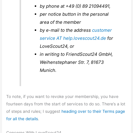
by phone at +49 (0) 89 21094491,
per notice button in the personal
area of ​​the member
by e-mail to the address
customer
service AT help.lovescout24.de
for
LoveScout24, or
in writing to FriendScout24 GmbH,
Weihenstephaner Str. 7, 81673
Munich.
To note, if you want to revoke your membership, you have
fourteen days from the start of services to do so. There’s a lot
of steps and rules; I suggest
heading over to their Terms page
for all the details
.
Concerns With LoveScout24