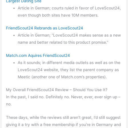
Largest Dating Site
Article in German; courts ruled in favor of LoveScout24,
even though both sites have 10M members.
FriendScout24 Rebrands as LoveScout24
Article in German; “LoveScout24 makes sense as a new
name and better related to this product promise.”
Match.com Aquires FriendScout24
As it sounds; in different media outlets as well as on the
LoveScout24 website, they list the parent company as
Meetic (another one of Match.com’s properties).
My Overall FriendScout24 Review – Should You Use It?
In the past, I said no. Definitely no. Never, ever, ever sign up –
no.
These days, while the reviews still aren’t great, I’d still suggest
giving it a try with a free membership if you’re in Germany and