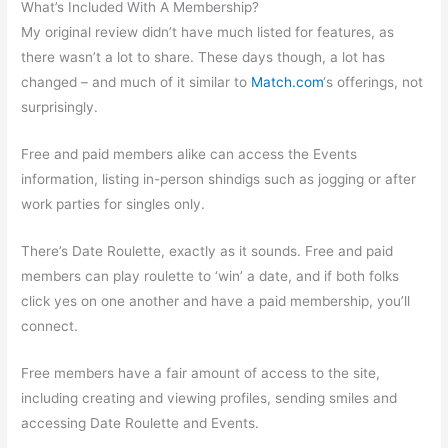
What’s Included With A Membership?
My original review didn’t have much listed for features, as
there wasn’t a lot to share. These days though, a lot has
changed – and much of it similar to
Match.com
‘s offerings, not
surprisingly.
Free and paid members alike can access the Events
information, listing in-person shindigs such as jogging or after
work parties for singles only.
There’s Date Roulette, exactly as it sounds. Free and paid
members can play roulette to ‘win’ a date, and if both folks
click yes on one another and have a paid membership, you’ll
connect.
Free members have a fair amount of access to the site,
including creating and viewing profiles, sending smiles and
accessing Date Roulette and Events.