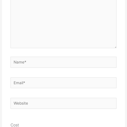
Name*
Email*
Website
Cost