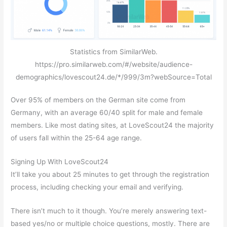
Statistics from SimilarWeb.
https://pro.similarweb.com/#/website/audience-
demographics/lovescout24.de/*/999/3m?webSource=Total
Over 95% of members on the German site come from
Germany, with an average 60/40 split for male and female
members. Like most dating sites, at LoveScout24 the majority
of users fall within the 25-64 age range.
Signing Up With LoveScout24
It’ll take you about 25 minutes to get through the registration
process, including checking your email and verifying.
There isn’t much to it though. You’re merely answering text-
based yes/no or multiple choice questions, mostly. There are