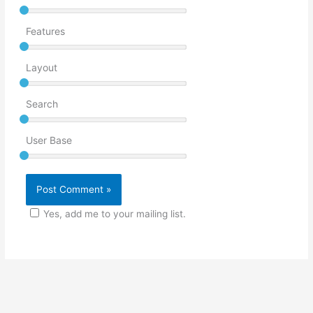
Features
Layout
Search
User Base
Yes, add me to your mailing list.