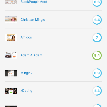
BlackPeopleMeet
6.6
:
Christian Mingle
6.5
Amigos
7
Adam 4 Adam
8.4
Mingle2
6.9
xDating
5.3