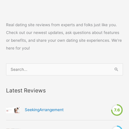
Real dating site reviews from experts and folks just like you.
Check out our newest updates, ask questions about features
or benefits, and share your own dating site experiences. We’re
here for you!
S
e
a
Latest Reviews
r
c
h
SeekingArrangement
7.6
f
o
r