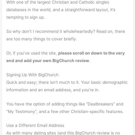
With one of the largest Christian and Catholic singles
databases in the world, and a straightforward layout, it’s
tempting to sign up.
So why don’t I recommend it wholeheartedly? Read on, there
are too many things to cover briefly.
Or, if you’ve used the site,
please scroll on down to the very
end and add your own BigChurch review
.
Signing Up With BigChurch
Quick and easy; there isn’t much to it. Your basic demographic
information and an email address, and you’re in.
You have the option of adding things like “Dealbreakers” and
“My Testimony”, and a few other Christian-specific features.
Use a Different Email Address
As with many dating sites (and this BigChurch review is no