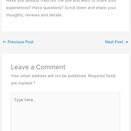
Have you already tried out the site and want to share your
experiences? Have questions? Scroll down and share your
thoughts, reviews and details.
←
Previous Post
Next Post
→
Leave a Comment
Your email address will not be published.
Required fields
are marked
*
Type
here..