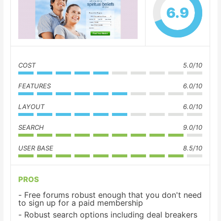
6.9
COST
5.0/10
FEATURES
6.0/10
LAYOUT
6.0/10
SEARCH
9.0/10
USER BASE
8.5/10
PROS
Free forums robust enough that you don't need
to sign up for a paid membership
Robust search options including deal breakers