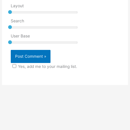
Layout
Search
User Base
Yes, add me to your mailing list.