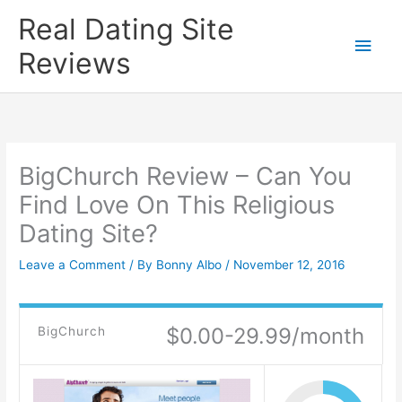
Skip
Real Dating Site
to
Main
Reviews
content
Men
BigChurch Review – Can You
Find Love On This Religious
Dating Site?
Leave a Comment
/ By
Bonny Albo
/
November 12, 2016
$0.00-29.99/month
BigChurch