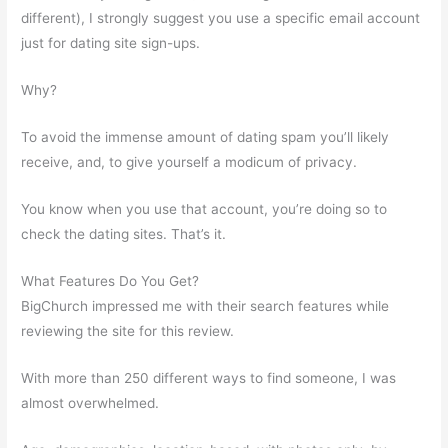
different), I strongly suggest you use a specific email account
just for dating site sign-ups.
Why?
To avoid the immense amount of dating spam you’ll likely
receive, and, to give yourself a modicum of privacy.
You know when you use that account, you’re doing so to
check the dating sites. That’s it.
What Features Do You Get?
BigChurch impressed me with their search features while
reviewing the site for this review.
With more than 250 different ways to find someone, I was
almost overwhelmed.