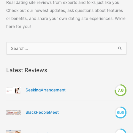
Real dating site reviews from experts and folks just like you.
Check out our newest updates, ask questions about features
or benefits, and share your own dating site experiences. We’re
here for you!
S
e
a
Latest Reviews
r
c
h
SeekingArrangement
7.6
f
o
r
BlackPeopleMeet
6.6
: