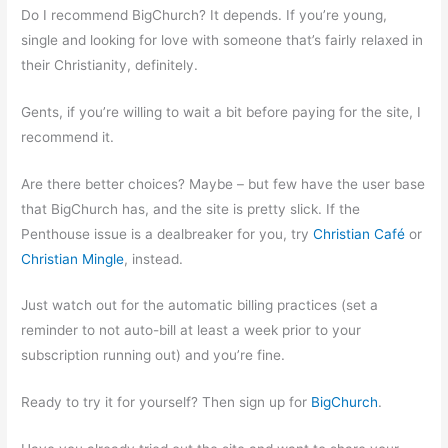
Do I recommend BigChurch? It depends. If you’re young,
single and looking for love with someone that’s fairly relaxed in
their Christianity, definitely.
Gents, if you’re willing to wait a bit before paying for the site, I
recommend it.
Are there better choices? Maybe – but few have the user base
that BigChurch has, and the site is pretty slick. If the
Penthouse issue is a dealbreaker for you, try
Christian Café
or
Christian Mingle
, instead.
Just watch out for the automatic billing practices (set a
reminder to not auto-bill at least a week prior to your
subscription running out) and you’re fine.
Ready to try it for yourself? Then sign up for
BigChurch
.