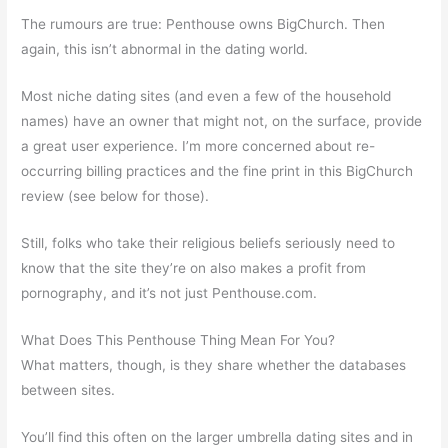
The rumours are true: Penthouse owns BigChurch. Then
again, this isn’t abnormal in the dating world.
Most niche dating sites (and even a few of the household
names) have an owner that might not, on the surface, provide
a great user experience. I’m more concerned about re-
occurring billing practices and the fine print in this BigChurch
review (see below for those).
Still, folks who take their religious beliefs seriously need to
know that the site they’re on also makes a profit from
pornography, and it’s not just Penthouse.com.
What Does This Penthouse Thing Mean For You?
What matters, though, is they share whether the databases
between sites.
You’ll find this often on the larger umbrella dating sites and in