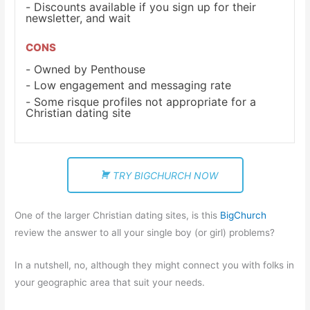
Discounts available if you sign up for their
newsletter, and wait
CONS
Owned by Penthouse
Low engagement and messaging rate
Some risque profiles not appropriate for a
Christian dating site
TRY BIGCHURCH NOW
One of the larger Christian dating sites, is this
BigChurch
review the answer to all your single boy (or girl) problems?
In a nutshell, no, although they might connect you with folks in
your geographic area that suit your needs.