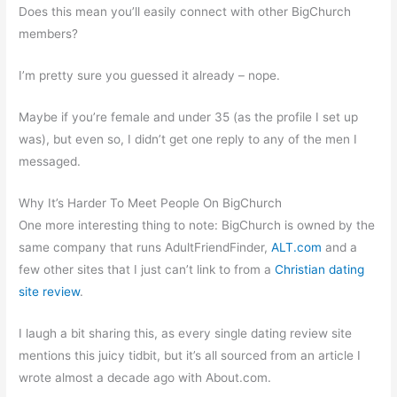
Does this mean you’ll easily connect with other BigChurch
members?
I’m pretty sure you guessed it already – nope.
Maybe if you’re female and under 35 (as the profile I set up
was), but even so, I didn’t get one reply to any of the men I
messaged.
Why It’s Harder To Meet People On BigChurch
One more interesting thing to note: BigChurch is owned by the
same company that runs AdultFriendFinder,
ALT.com
and a
few other sites that I just can’t link to from a
Christian dating
site review
.
I laugh a bit sharing this, as every single dating review site
mentions this juicy tidbit, but it’s all sourced from an article I
wrote almost a decade ago with About.com.