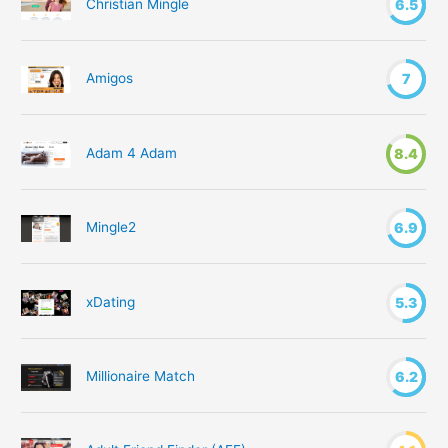
Christian Mingle
6.5
Amigos
7
Adam 4 Adam
8.4
Mingle2
6.9
xDating
5.3
Millionaire Match
6.2