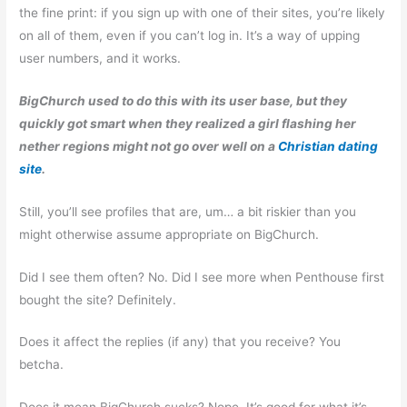
the fine print: if you sign up with one of their sites, you’re likely
on all of them, even if you can’t log in. It’s a way of upping
user numbers, and it works.
BigChurch used to do this with its user base, but they
quickly got smart when they realized a girl flashing her
nether regions might not go over well on a
Christian dating
site
.
Still, you’ll see profiles that are, um… a bit riskier than you
might otherwise assume appropriate on BigChurch.
Did I see them often? No. Did I see more when Penthouse first
bought the site? Definitely.
Does it affect the replies (if any) that you receive? You
betcha.