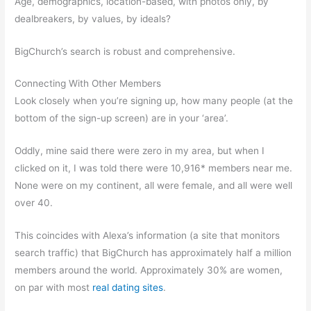
Age, demographics, location-based, with photos only, by
dealbreakers, by values, by ideals?
BigChurch’s search is robust and comprehensive.
Connecting With Other Members
Look closely when you’re signing up, how many people (at the
bottom of the sign-up screen) are in your ‘area’.
Oddly, mine said there were zero in my area, but when I
clicked on it, I was told there were 10,916* members near me.
None were on my continent, all were female, and all were well
over 40.
This coincides with Alexa’s information (a site that monitors
search traffic) that BigChurch has approximately half a million
members around the world. Approximately 30% are women,
on par with most
real dating sites
.