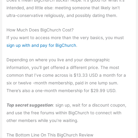
Does it mean BigChurch sucks? Nope. It’s good for what it’s
intended, and little else: meeting someone that likely isn’t
ultra-conservative religiously, and possibly dating them.
How Much Does BigChurch Cost?
If you want to access more than the very basics, you must
sign up with and pay for BigChurch
.
Depending on where you live and your demographic
information, you’ll get offered a different price. The most
common that I’ve come across is $13.33 USD a month for a
six or twelve -month membership, paid in one lump sum.
There’s also a one-month membership for $29.99 USD.
Top secret suggestion
: sign up, wait for a discount coupon,
and use the free forums within BigChurch to connect with
other members while you’re waiting.
The Bottom Line On This BigChurch Review