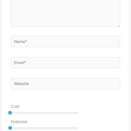
Name*
Email*
Website
Cost
Features